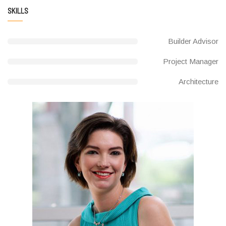
SKILLS
Builder Advisor
Project Manager
Architecture